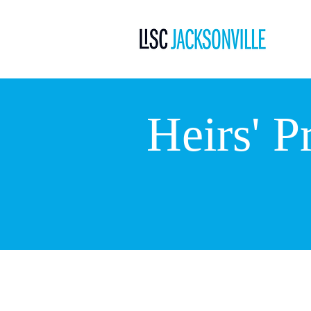
Heirs' P