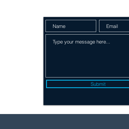
Send Us a Message
 600
Submit