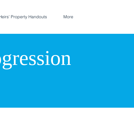
Heirs' Property Handouts
More
ogression