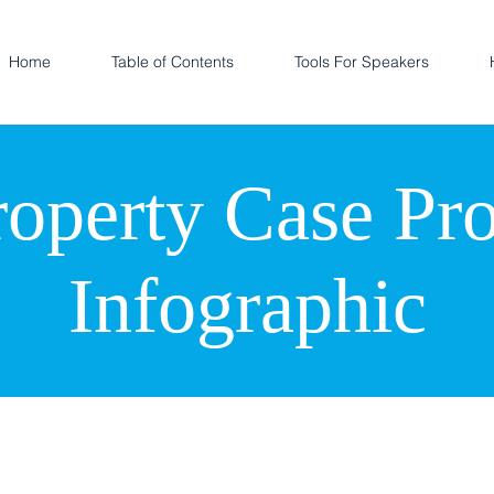
Home
Table of Contents
Tools For Speakers
roperty Case Pr
Infographic