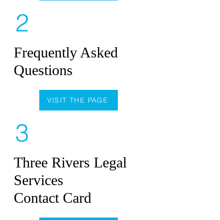
2
Frequently Asked
Questions
VISIT THE PAGE
3
Three Rivers Legal
Services
Contact Card