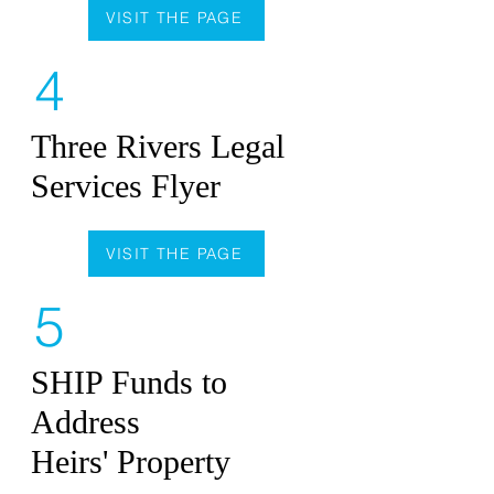
VISIT THE PAGE
4
Three Rivers Legal
Services Flyer
VISIT THE PAGE
5
SHIP Funds to
Address
Heirs' Property