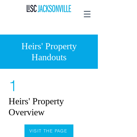
Heirs' Property
Handouts
1
Heirs' Property
Overview
VISIT THE PAGE