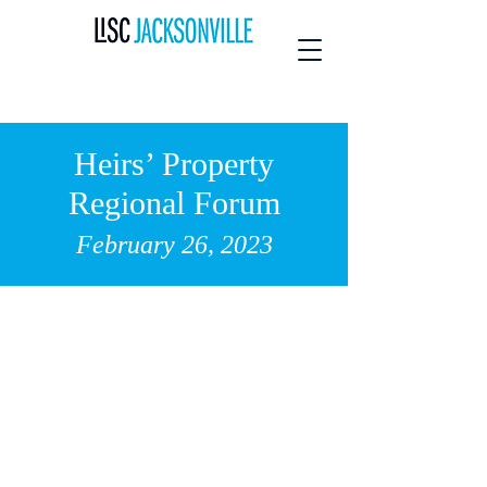
Heirs’ Property
Regional Forum
February 26
,
2023