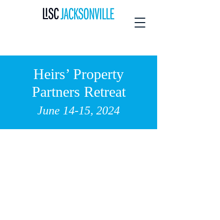
Heirs’ Property
Partners Retreat
June 14-15, 2024